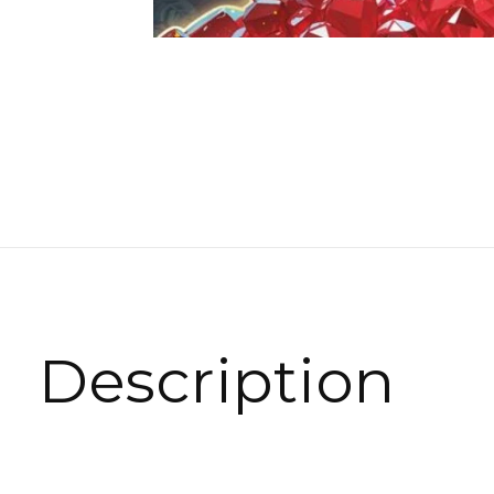
Description