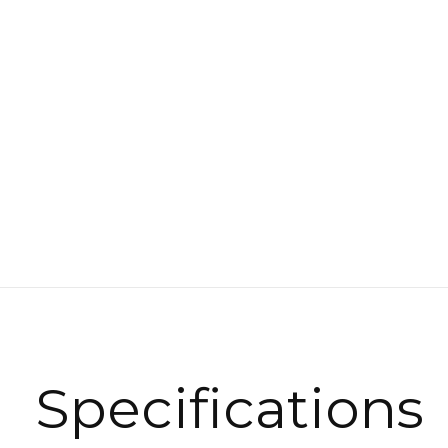
Specifications