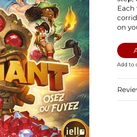
Each 
corri
on yo
Add to
Revie