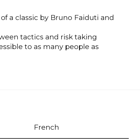
of a classic by Bruno Faiduti and
ween tactics and risk taking
essible to as many people as
French