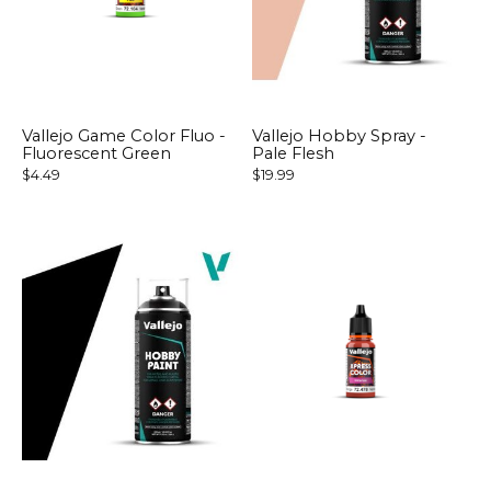
Vallejo Game Color Fluo -
Vallejo Hobby Spray -
Fluorescent Green
Pale Flesh
$4.49
$19.99