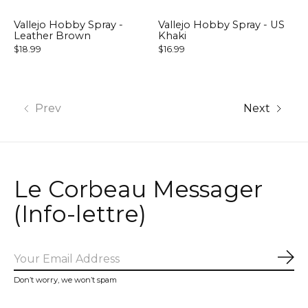
Vallejo Hobby Spray -
Vallejo Hobby Spray - US
Leather Brown
Khaki
$18.99
$16.99
Prev
Next
Le Corbeau Messager
(Info-lettre)
Sub
Don’t worry, we won’t spam