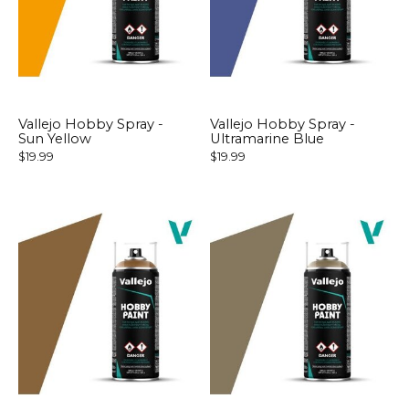
Vallejo Hobby Spray -
Vallejo Hobby Spray -
Sun Yellow
Ultramarine Blue
$19.99
$19.99