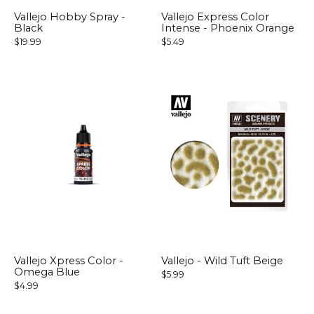
Vallejo Hobby Spray -
Vallejo Express Color
Black
Intense - Phoenix Orange
$19.99
$5.49
Vallejo Xpress Color -
Vallejo - Wild Tuft Beige
Omega Blue
$5.99
$4.99