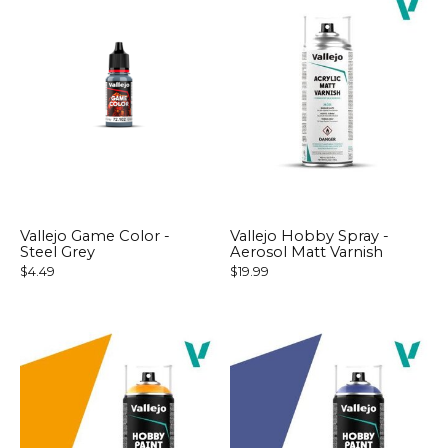
Vallejo Game Color -
Vallejo Hobby Spray -
Steel Grey
Aerosol Matt Varnish
$4.49
$19.99