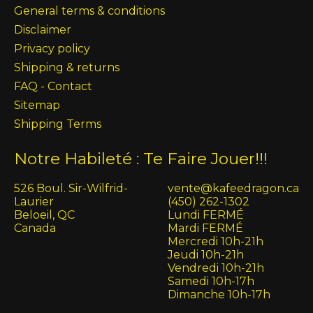
General terms & conditions
Disclaimer
Privacy policy
Shipping & returns
FAQ - Contact
Sitemap
Shipping Terms
Notre Habileté : Te Faire Jouer!!!
526 Boul. Sir-Wilfrid-
vente@kafeedragon.ca
Laurier
(450) 262-1302
Beloeil, QC
Lundi FERMÉ
Canada
Mardi FERMÉ
Mercredi 10h-21h
Jeudi 10h-21h
Vendredi 10h-21h
Samedi 10h-17h
Dimanche 10h-17h
English (US)