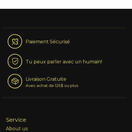
Paiement Sécurisé
Tu peux parler avec un humain!
Livraison Gratuite
Avec achat de 125$ ou plus
Service
About us