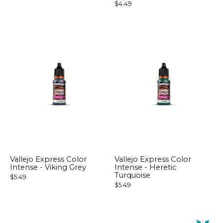
$4.49
Vallejo Express Color
Vallejo Express Color
Intense - Viking Grey
Intense - Heretic
Turquoise
$5.49
$5.49