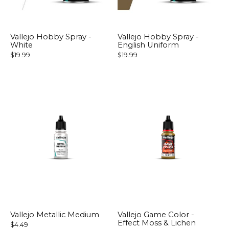
Vallejo Hobby Spray -
Vallejo Hobby Spray -
White
English Uniform
$19.99
$19.99
Vallejo Metallic Medium
Vallejo Game Color -
Effect Moss & Lichen
$4.49