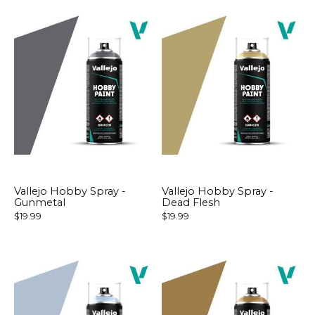
Vallejo Hobby Spray -
Vallejo Hobby Spray -
Gunmetal
Dead Flesh
$19.99
$19.99