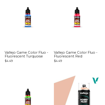
Vallejo Game Color Fluo -
Vallejo Game Color Fluo -
Fluorescent Turquoise
Fluorescent Red
$4.49
$4.49