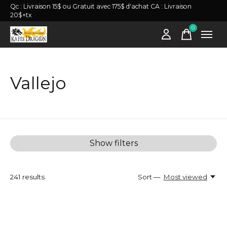
Qc : Livraison 15$ ou Gratuit avec 175$ d'achat CA : Livraison
20$+tx
0
items
Vallejo
Show filters
241
results
Sort —
Most viewed