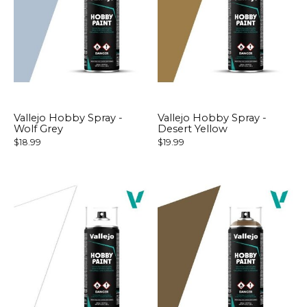
Vallejo Hobby Spray -
Vallejo Hobby Spray -
Wolf Grey
Desert Yellow
$18.99
$19.99