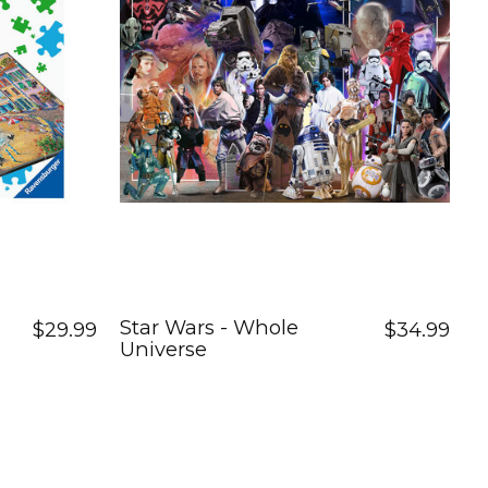
Star Wars - Whole
$29.99
$34.99
Universe