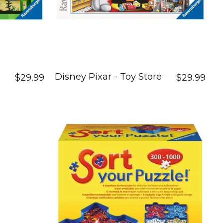
Disney Pixar - Toy Store
$29.99
$29.99