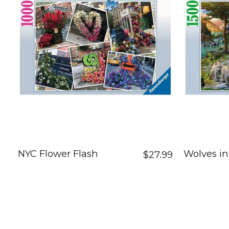
NYC Flower Flash
Wolves in
$27.99