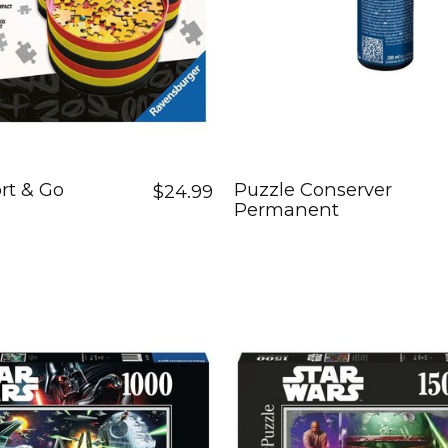
rt & Go
Puzzle Conserver
$24.99
Permanent