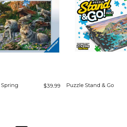
 Spring
Puzzle Stand & Go
$39.99