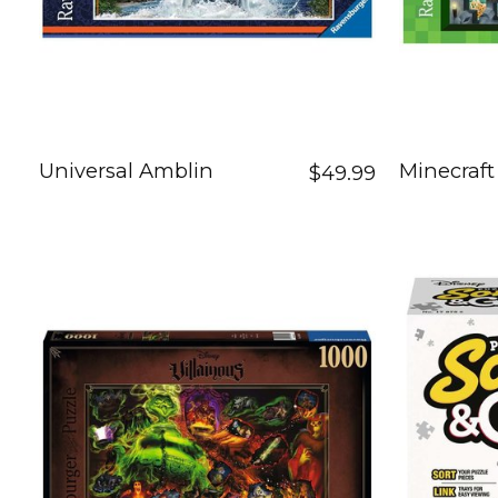
Universal Amblin
Minecraf
$49.99