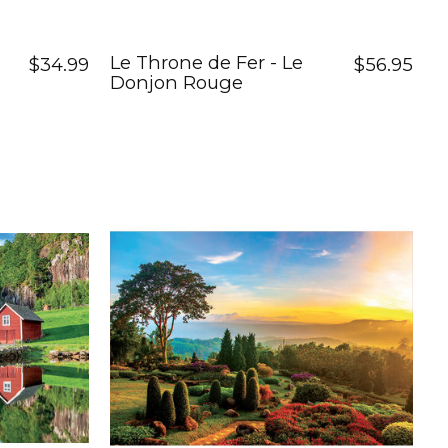
Le Throne de Fer - Le
$34.99
$56.95
Donjon Rouge