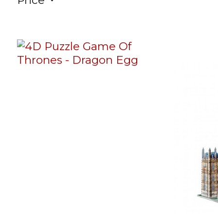
Price