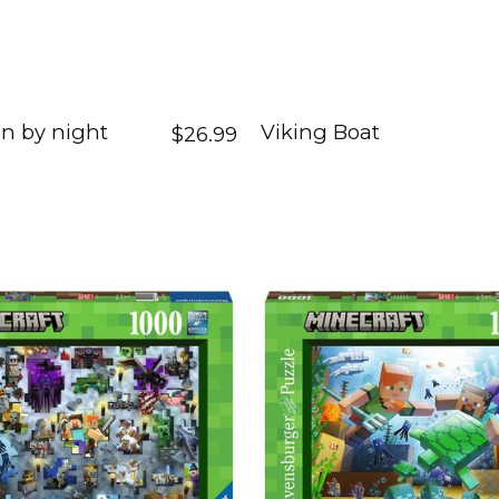
n by night
Viking Boat
$26.99