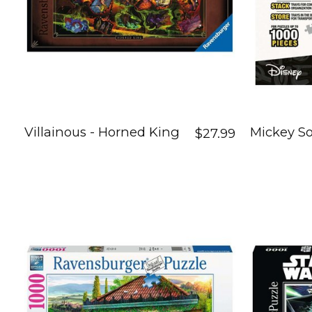
Villainous - Horned King
Mickey So
$27.99