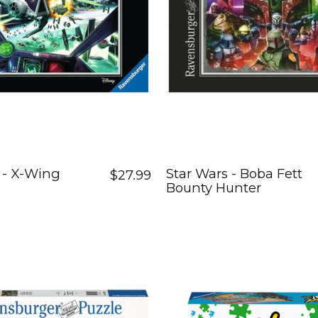
 - X-Wing
Star Wars - Boba Fett
$27.99
Bounty Hunter