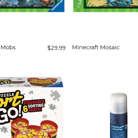
t Mobs
Minecraft Mosaic
$29.99