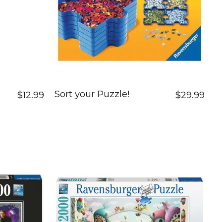
Sort your Puzzle!
$12.99
$29.99