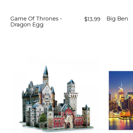
Game Of Thrones -
Big Ben
$13.99
Dragon Egg