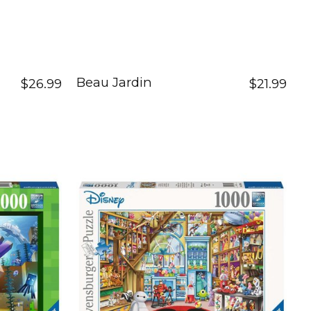
Beau Jardin
$26.99
$21.99