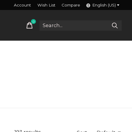
Account
Wish List
Compare
English (US)
0
items