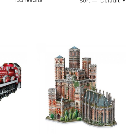
193
results
Sort —
Default