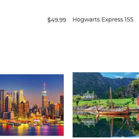
Hogwarts Express 155
$49.99