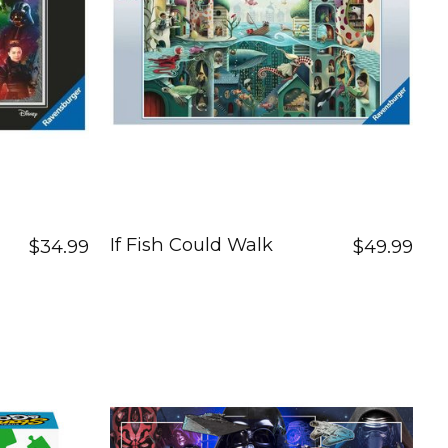
If Fish Could Walk
$34.99
$49.99