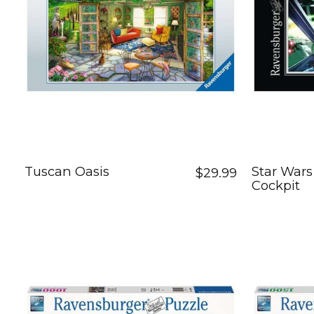
Tuscan Oasis
Star Wars
$29.99
Cockpit