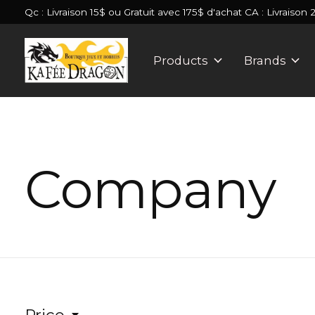
Qc : Livraison 15$ ou Gratuit avec 175$ d'achat CA : Livraison 
Products
Brands
Company