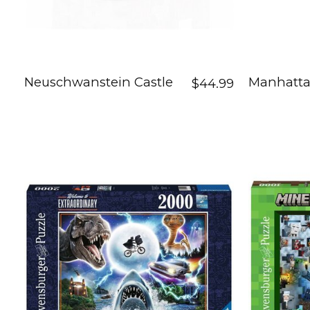
Neuschwanstein Castle
Manhatta
$44.99