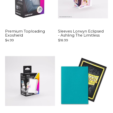
Premium Toploading
Sleeves Lorwyn Eclipsed
Exoshield
- Ashling The Limitless
$4.99
$18.99