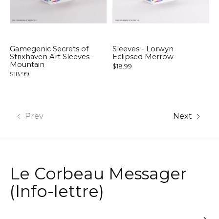
Gamegenic Secrets of
Sleeves - Lorwyn
Strixhaven Art Sleeves -
Eclipsed Merrow
Mountain
$18.99
$18.99
Prev
Next
Le Corbeau Messager
(Info-lettre)