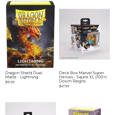
Dragon Shield Dual
Deck Box Marvel Super
Matte - Lightning
Heroes - Squire XL (100+)
Doom Reigns
$15.99
$47.99