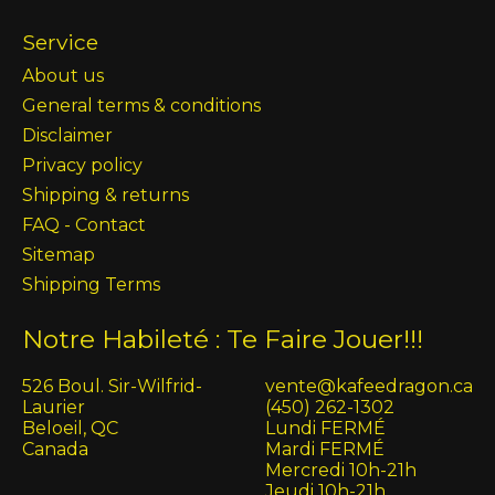
Service
About us
General terms & conditions
Disclaimer
Privacy policy
Shipping & returns
FAQ - Contact
Sitemap
Shipping Terms
Notre Habileté : Te Faire Jouer!!!
526 Boul. Sir-Wilfrid-
vente@kafeedragon.ca
Laurier
(450) 262-1302
Beloeil, QC
Lundi FERMÉ
Canada
Mardi FERMÉ
Mercredi 10h-21h
Jeudi 10h-21h