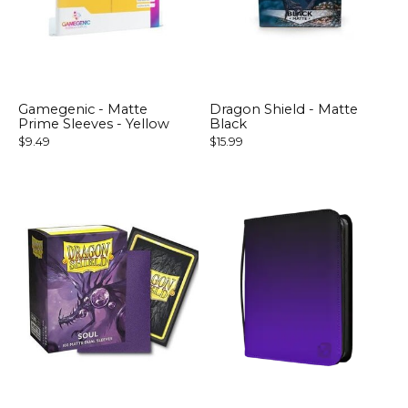
Gamegenic - Matte
Dragon Shield - Matte
Prime Sleeves - Yellow
Black
$9.49
$15.99