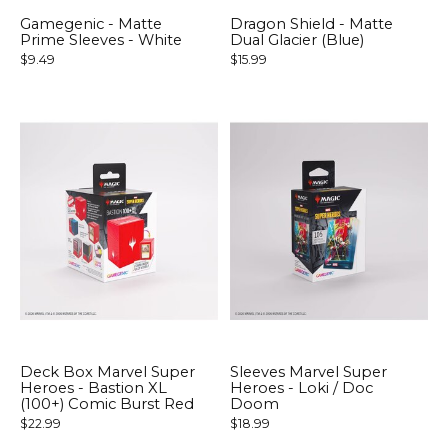
Gamegenic - Matte
Dragon Shield - Matte
Prime Sleeves - White
Dual Glacier (Blue)
$9.49
$15.99
Deck Box Marvel Super
Sleeves Marvel Super
Heroes - Bastion XL
Heroes - Loki / Doc
(100+) Comic Burst Red
Doom
$22.99
$18.99