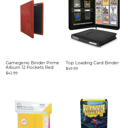
Gamegenic Binder Prime
Top Loading Card Binder
Album 12 Pockets Red
$49.99
$42.99