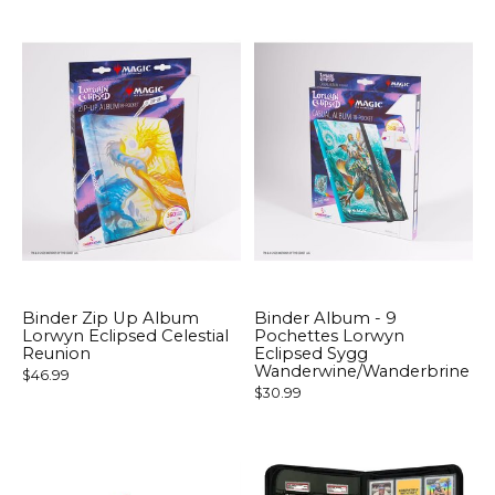
Binder Zip Up Album
Binder Album - 9
Lorwyn Eclipsed Celestial
Pochettes Lorwyn
Reunion
Eclipsed Sygg
Wanderwine/Wanderbrine
$46.99
$30.99