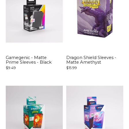
Gamegenic - Matte
Dragon Shield Sleeves -
Prime Sleeves - Black
Matte Amethyst
$9.49
$15.99