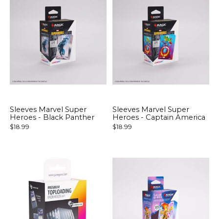
Sleeves Marvel Super
Sleeves Marvel Super
Heroes - Black Panther
Heroes - Captain America
$18.99
$18.99