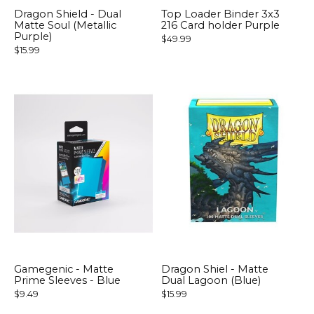
Dragon Shield - Dual
Top Loader Binder 3x3
Matte Soul (Metallic
216 Card holder Purple
Purple)
$49.99
$15.99
Gamegenic - Matte
Dragon Shiel - Matte
Prime Sleeves - Blue
Dual Lagoon (Blue)
$9.49
$15.99