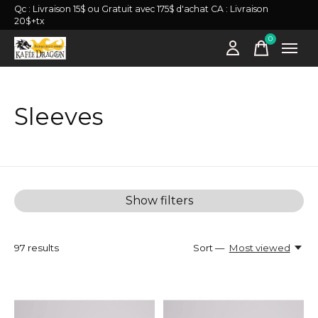
Qc : Livraison 15$ ou Gratuit avec 175$ d'achat CA : Livraison
20$+tx
0
items
Sleeves
Show filters
97
results
Sort —
Most viewed