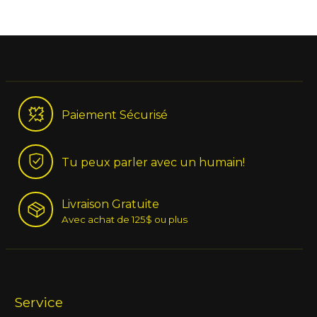
Paiement Sécurisé
Tu peux parler avec un humain!
Livraison Gratuite
Avec achat de 125$ ou plus
Service