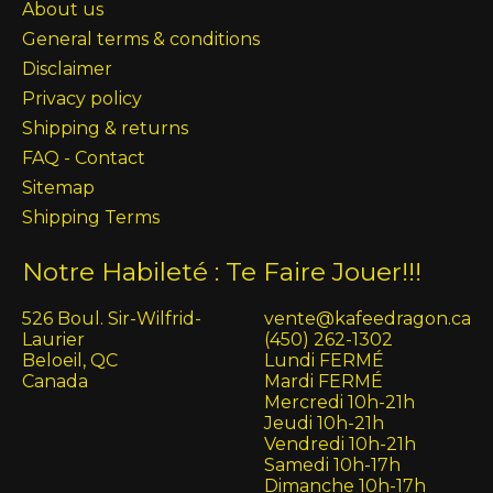
About us
General terms & conditions
Disclaimer
Privacy policy
Shipping & returns
FAQ - Contact
Sitemap
Shipping Terms
Notre Habileté : Te Faire Jouer!!!
526 Boul. Sir-Wilfrid-
vente@kafeedragon.ca
Laurier
(450) 262-1302
Beloeil, QC
Lundi FERMÉ
Canada
Mardi FERMÉ
Mercredi 10h-21h
Jeudi 10h-21h
Vendredi 10h-21h
Samedi 10h-17h
Dimanche 10h-17h