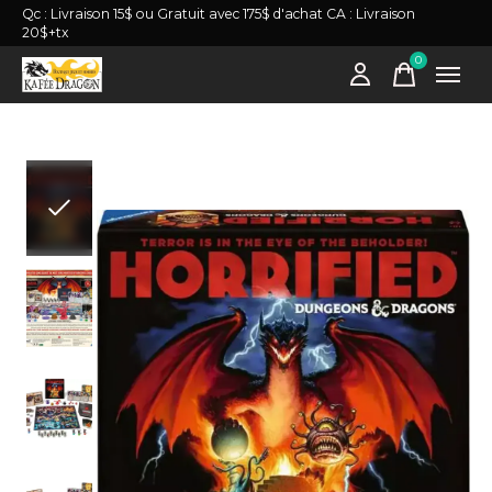
Qc : Livraison 15$ ou Gratuit avec 175$ d'achat CA : Livraison
20$+tx
0
items
Slideshow Items