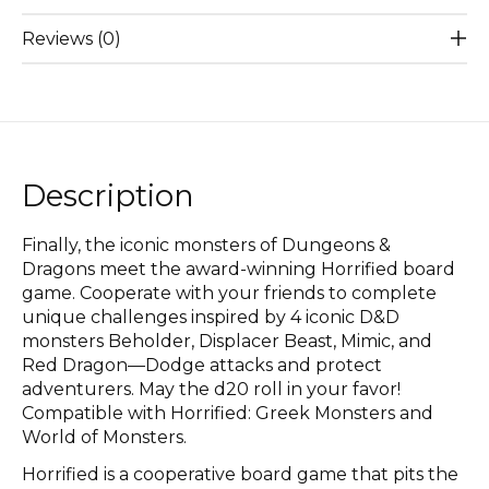
Reviews (0)
Description
Finally, the iconic monsters of Dungeons &
Dragons meet the award-winning Horrified board
game. Cooperate with your friends to complete
unique challenges inspired by 4 iconic D&D
monsters Beholder, Displacer Beast, Mimic, and
Red Dragon—Dodge attacks and protect
adventurers. May the d20 roll in your favor!
Compatible with Horrified: Greek Monsters and
World of Monsters.
Horrified is a cooperative board game that pits the