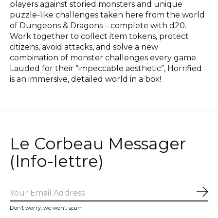
players against storied monsters and unique
puzzle-like challenges taken here from the world
of Dungeons & Dragons – complete with d20.
Work together to collect item tokens, protect
citizens, avoid attacks, and solve a new
combination of monster challenges every game.
Lauded for their “impeccable aesthetic”, Horrified
is an immersive, detailed world in a box!
Le Corbeau Messager
(Info-lettre)
Sub
Don’t worry, we won’t spam