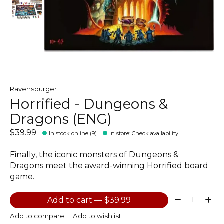
Ravensburger
Horrified - Dungeons &
Dragons (ENG)
$39.99
In stock online (9)
In store
:
Check availability
Finally, the iconic monsters of Dungeons &
Dragons meet the award-winning Horrified board
game.
Quantity:
Add to cart — $39.99
Add to compare
Add to wishlist