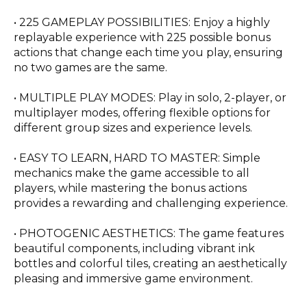
• 225 GAMEPLAY POSSIBILITIES: Enjoy a highly
replayable experience with 225 possible bonus
actions that change each time you play, ensuring
no two games are the same.
• MULTIPLE PLAY MODES: Play in solo, 2-player, or
multiplayer modes, offering flexible options for
different group sizes and experience levels.
• EASY TO LEARN, HARD TO MASTER: Simple
mechanics make the game accessible to all
players, while mastering the bonus actions
provides a rewarding and challenging experience.
• PHOTOGENIC AESTHETICS: The game features
beautiful components, including vibrant ink
bottles and colorful tiles, creating an aesthetically
pleasing and immersive game environment.