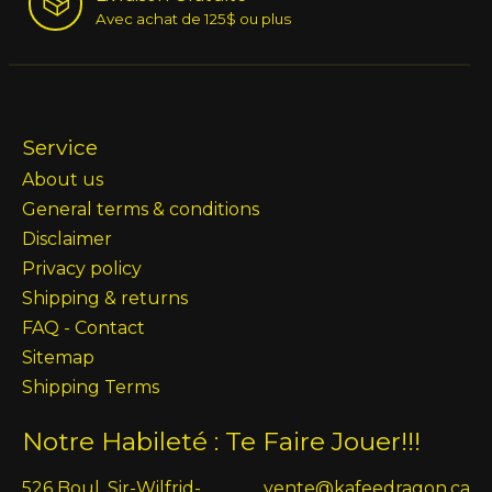
Avec achat de 125$ ou plus
Service
About us
General terms & conditions
Disclaimer
Privacy policy
Shipping & returns
FAQ - Contact
Sitemap
Shipping Terms
Notre Habileté : Te Faire Jouer!!!
526 Boul. Sir-Wilfrid-
vente@kafeedragon.ca