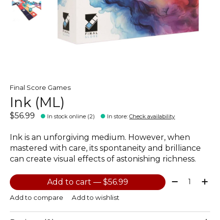
Final Score Games
Ink (ML)
$56.99
In stock online (2)
In store
:
Check availability
Ink is an unforgiving medium. However, when
mastered with care, its spontaneity and brilliance
can create visual effects of astonishing richness.
Quantity:
Add to cart — $56.99
Add to compare
Add to wishlist