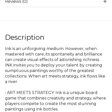
Reviews (0)
Description
Ink is an unforgiving medium. However, when
mastered with care, its spontaneity and brilliance
can create visual effects of astonishing richness.
INK invites you to deploy your talent by creating
sumptuous paintings worthy of the greatest
collections. When art meets strategy, ink flows like
a river.
• ART MEETS STRATEGY: Ink is a unique board
game that combines creativity and strategy, where
players compete to create the most stunning
paintings using ink bottles.