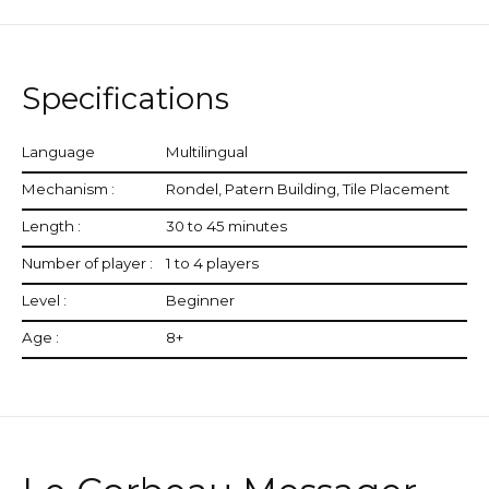
Specifications
Language
Multilingual
Mechanism :
Rondel, Patern Building, Tile Placement
Length :
30 to 45 minutes
Number of player :
1 to 4 players
Level :
Beginner
Age :
8+