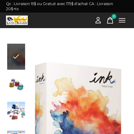
Qc : Livraison 15$ ou Gratuit avec 175$ d'achat CA : Livraison
20$+tx
0
items
Slideshow Items