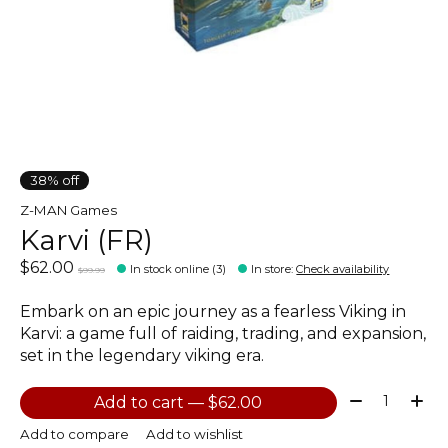
38% off
Z-MAN Games
Karvi (FR)
$62.00
In stock online (3)
In store
:
Check availability
$99.99
Embark on an epic journey as a fearless Viking in
Karvi: a game full of raiding, trading, and expansion,
set in the legendary viking era.
Quantity:
Add to cart — $62.00
Add to compare
Add to wishlist