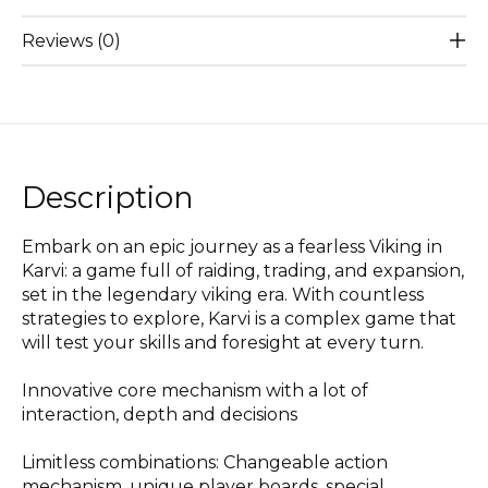
Reviews (0)
Description
Embark on an epic journey as a fearless Viking in
Karvi: a game full of raiding, trading, and expansion,
set in the legendary viking era. With countless
strategies to explore, Karvi is a complex game that
will test your skills and foresight at every turn.
Innovative core mechanism with a lot of
interaction, depth and decisions
Limitless combinations: Changeable action
mechanism, unique player boards, special