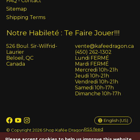
FAQ - Contact
Sitemap
Shipping Terms
Notre Habileté : Te Faire Jouer!!!
526 Boul. Sir-Wilfrid-
vente@kafeedragon.ca
Laurier
(450) 262-1302
Beloeil, QC
Lundi FERMÉ
Canada
Mardi FERMÉ
Mercredi 10h-21h
Jeudi 10h-21h
Vendredi 10h-21h
Samedi 10h-17h
Dimanche 10h-17h
English (US)
Français (CA)
English (US)
RSS feed
© Copyright 2026 Shop Kafée Dragon
Please accept cookies to help us improve this website