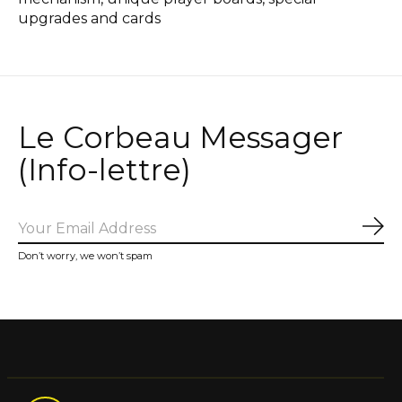
upgrades and cards
Le Corbeau Messager
(Info-lettre)
Sub
Don’t worry, we won’t spam