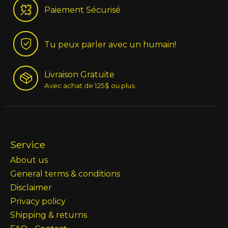
Paiement Sécurisé
Tu peux parler avec un humain!
Livraison Gratuite
Avec achat de 125$ ou plus
Service
About us
General terms & conditions
Disclaimer
Privacy policy
Shipping & returns