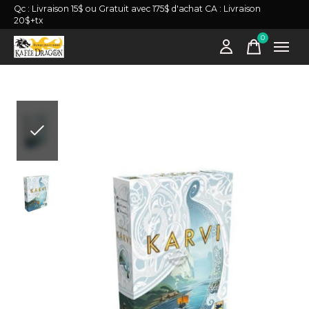
Qc : Livraison 15$ ou Gratuit avec 175$ d'achat CA : Livraison
20$+tx
0
items
Slideshow Items