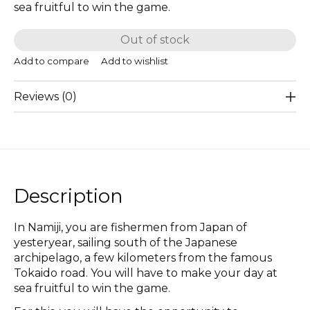
sea fruitful to win the game.
Out of stock
Add to compare
Add to wishlist
Reviews (0)
Description
In Namiji, you are fishermen from Japan of
yesteryear, sailing south of the Japanese
archipelago, a few kilometers from the famous
Tokaido road. You will have to make your day at
sea fruitful to win the game.