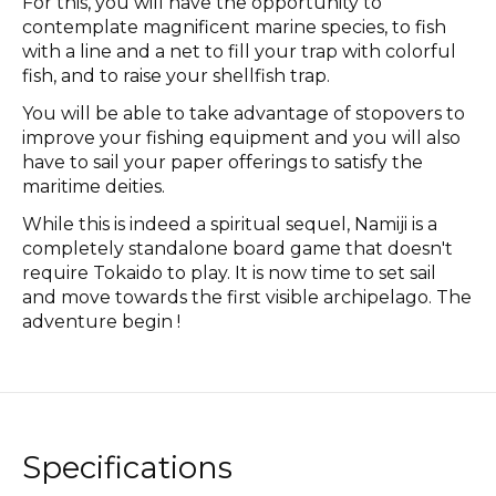
For this, you will have the opportunity to
contemplate magnificent marine species, to fish
with a line and a net to fill your trap with colorful
fish, and to raise your shellfish trap.
You will be able to take advantage of stopovers to
improve your fishing equipment and you will also
have to sail your paper offerings to satisfy the
maritime deities.
While this is indeed a spiritual sequel, Namiji is a
completely standalone board game that doesn't
require Tokaido to play. It is now time to set sail
and move towards the first visible archipelago. The
adventure begin !
Specifications