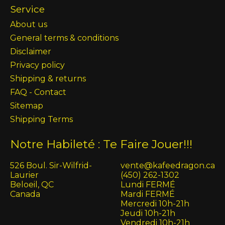
Service
About us
General terms & conditions
Disclaimer
Privacy policy
Shipping & returns
FAQ - Contact
Sitemap
Shipping Terms
Notre Habileté : Te Faire Jouer!!!
526 Boul. Sir-Wilfrid-
vente@kafeedragon.ca
Laurier
(450) 262-1302
Beloeil, QC
Lundi FERMÉ
Canada
Mardi FERMÉ
Mercredi 10h-21h
Jeudi 10h-21h
Vendredi 10h-21h