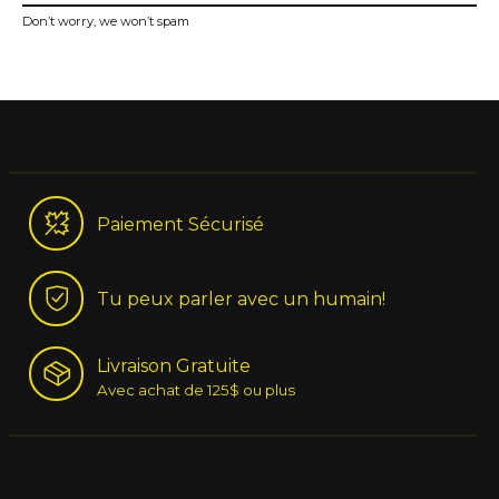
Don’t worry, we won’t spam
Paiement Sécurisé
Tu peux parler avec un humain!
Livraison Gratuite
Avec achat de 125$ ou plus