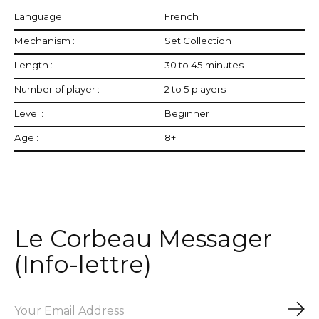
Language
French
Mechanism :
Set Collection
Length :
30 to 45 minutes
Number of player :
2 to 5 players
Level :
Beginner
Age :
8+
Le Corbeau Messager
(Info-lettre)
Sub