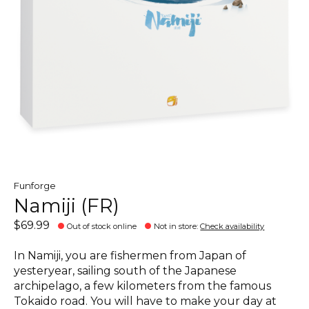
Funforge
Namiji (FR)
$69.99
Out of stock online
Not in store
:
Check availability
In Namiji, you are fishermen from Japan of
yesteryear, sailing south of the Japanese
archipelago, a few kilometers from the famous
Tokaido road. You will have to make your day at