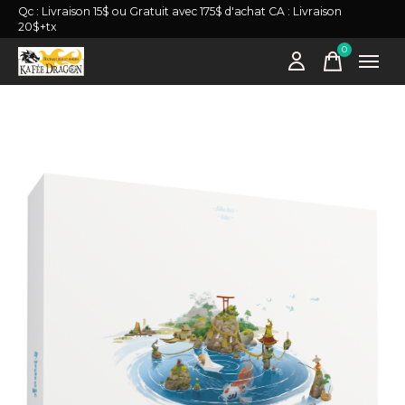
Qc : Livraison 15$ ou Gratuit avec 175$ d'achat CA : Livraison
20$+tx
0
items
Slideshow Items