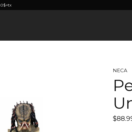
20$+tx
NECA
Pe
U
$88.9