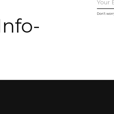
u
Don’t worr
Info-