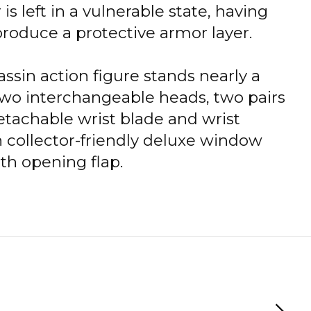
is left in a vulnerable state, having
o produce a protective armor layer.
ssin action figure stands nearly a
 two interchangeable heads, two pairs
etachable wrist blade and wrist
 collector-friendly deluxe window
th opening flap.