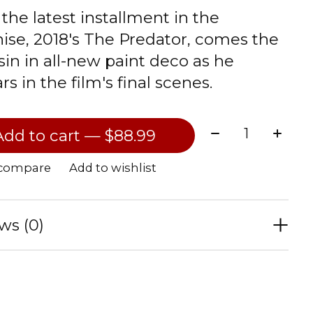
the latest installment in the
hise, 2018's The Predator, comes the
sin in all-new paint deco as he
s in the film's final scenes.
Quantity:
Add to cart — $88.99
 compare
Add to wishlist
ws (0)