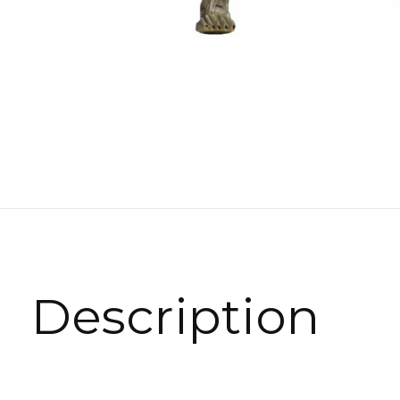
Description