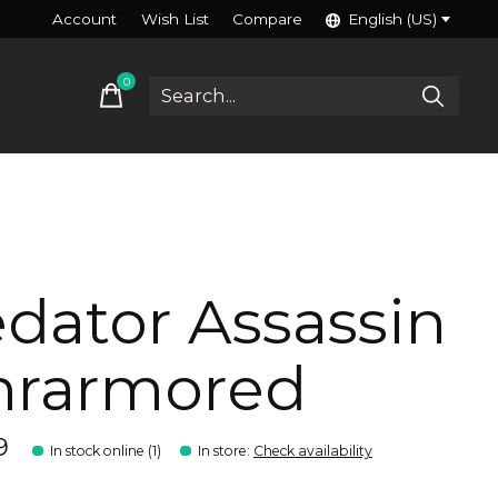
Account
Wish List
Compare
English (US)
0
items
dator Assassin
nrarmored
9
In stock online (1)
In store
:
Check availability