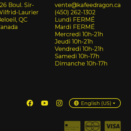
26 Boul. Sir-
vente@kafeedragon.ca
ilfrid-Laurier
(450) 262-1302
eloeil, QC
Lundi FERMÉ
Canada
Mardi FERMÉ
Mercredi 10h-21h
Jeudi 10h-21h
Vendredi 10h-21h
Samedi 10h-17h
Dimanche 10h-17h
English (US)
Français (CA)
English (US)