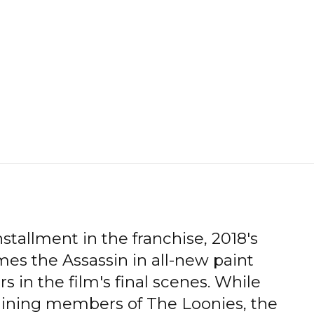
stallment in the franchise, 2018's
es the Assassin in all-new paint
s in the film's final scenes. While
aining members of The Loonies, the