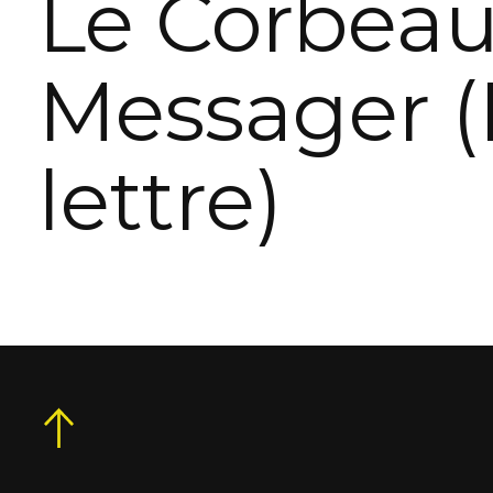
Le Corbea
Messager (
lettre)