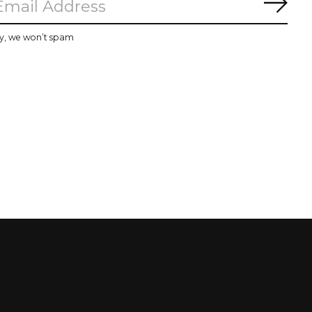
Subs
y, we won’t spam