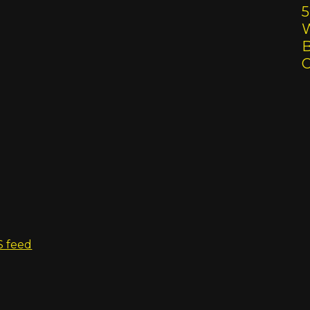
5
W
B
S feed