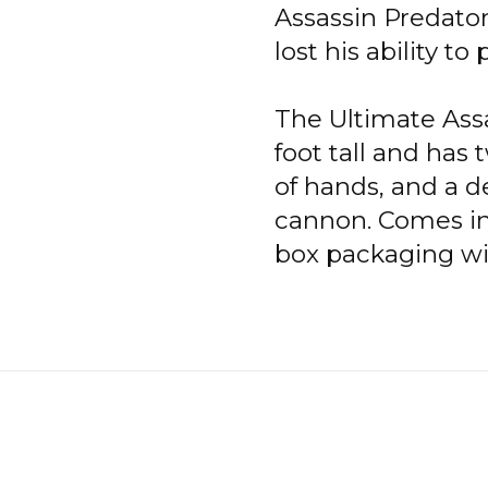
Assassin Predator 
lost his ability t
The Ultimate Assa
foot tall and has
of hands, and a d
cannon. Comes in
box packaging wi