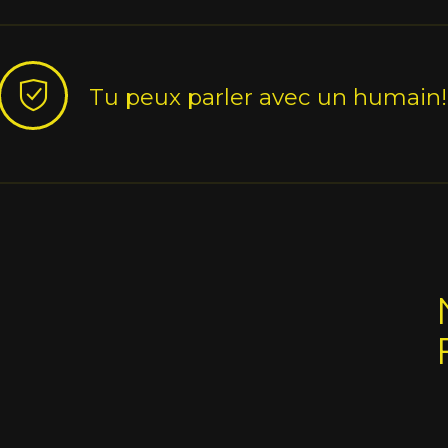
Tu peux parler avec un humain!