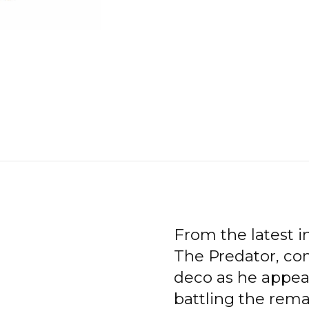
From the latest in
The Predator, com
deco as he appear
battling the rem