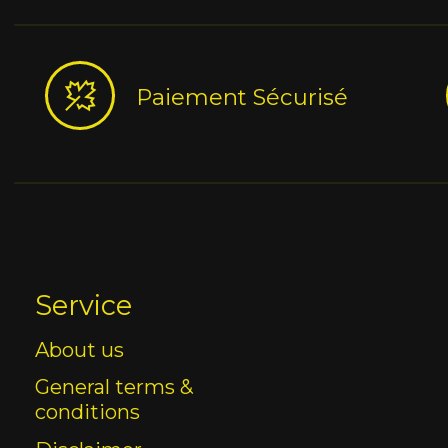
Paiement Sécurisé
Service
About us
General terms &
conditions