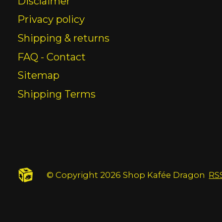
Disclaimer
Privacy policy
Shipping & returns
FAQ - Contact
Sitemap
Shipping Terms
© Copyright 2026 Shop Kafée Dragon
RS