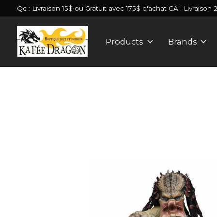
Qc : Livraison 15$ ou Gratuit avec 175$ d'achat CA : Livraison 
Products
Brands
Slideshow Items