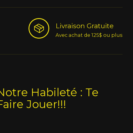
Livraison Gratuite
Avec achat de 125$ ou plus
Notre Habileté : Te
Faire Jouer!!!