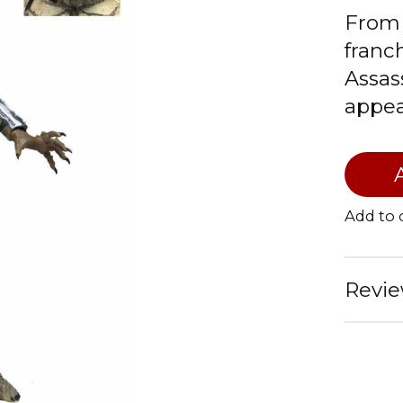
From 
franc
Assas
appear
Add to
Revie