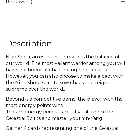
Reviews (0)
Description
Nian Shou, an evil spirit, threatens the balance of
our world. The most valiant warrior among you will
have the honor of challenging him to battle.
However, you can also choose to make a pact with
the Nian Shou Spirit to sow chaos and reign
supreme over the world...
Beyond is a competitive game: the player with the
most energy points wins.
To earn energy points, carefully call upon the
Celestial Spirits and master your Yin-Yang.
Gather 4 cards representing one of the Celestial