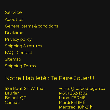
Service
About us
General terms & conditions
Disclaimer
Privacy policy
Shipping & returns
FAQ - Contact
Sitemap
Shipping Terms
Notre Habileté : Te Faire Jouer!!!
526 Boul. Sir-Wilfrid-
vente@kafeedragon.ca
Laurier
(450) 262-1302
Beloeil, QC
Lundi FERMÉ
Canada
Mardi FERMÉ
Mercredi 10h-21h