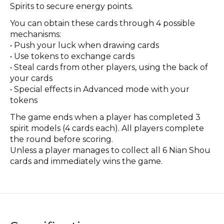
Spirits to secure energy points.
You can obtain these cards through 4 possible
mechanisms:
• Push your luck when drawing cards
• Use tokens to exchange cards
• Steal cards from other players, using the back of
your cards
• Special effects in Advanced mode with your
tokens
The game ends when a player has completed 3
spirit models (4 cards each). All players complete
the round before scoring.
Unless a player manages to collect all 6 Nian Shou
cards and immediately wins the game.