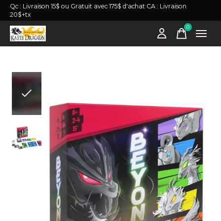
Qc : Livraison 15$ ou Gratuit avec 175$ d'achat CA : Livraison
20$+tx
0
items
Slideshow Items