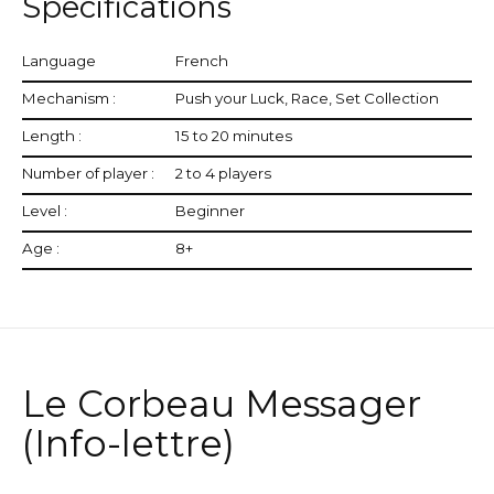
Specifications
Language
French
Mechanism :
Push your Luck, Race, Set Collection
Length :
15 to 20 minutes
Number of player :
2 to 4 players
Level :
Beginner
Age :
8+
Le Corbeau Messager
(Info-lettre)