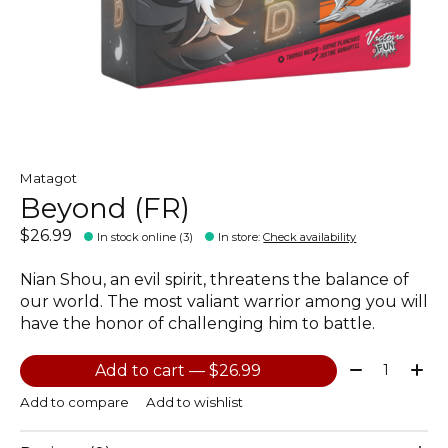
Matagot
Beyond (FR)
$26.99
In stock online (3)
In store
:
Check availability
Nian Shou, an evil spirit, threatens the balance of
our world. The most valiant warrior among you will
have the honor of challenging him to battle.
Quantity:
Add to cart — $26.99
Add to compare
Add to wishlist