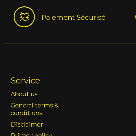
Paiement Sécurisé
Service
About us
General terms &
conditions
Disclaimer
Privacy policy