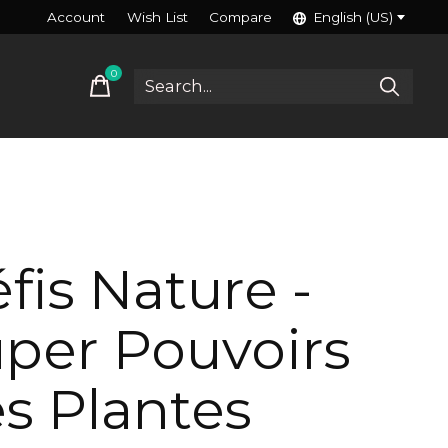
Account
Wish List
Compare
English (US)
0
items
fis Nature -
per Pouvoirs
s Plantes