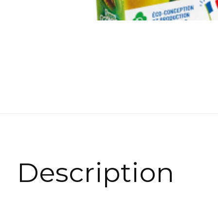
Description