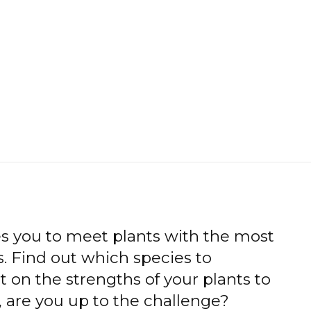
es you to meet plants with the most
. Find out which species to
t on the strengths of your plants to
 are you up to the challenge?