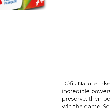
Défis Nature tak
incredible powers
preserve, then be
win the game. So,