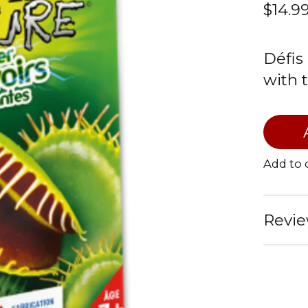
$14.9
Défis
with 
Add to
Revie