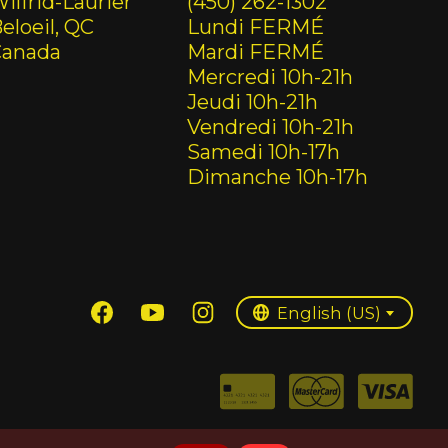
ilfrid-Laurier
(450) 262-1302
eloeil, QC
Lundi FERMÉ
Canada
Mardi FERMÉ
Mercredi 10h-21h
Jeudi 10h-21h
Vendredi 10h-21h
Samedi 10h-17h
Dimanche 10h-17h
English (US)
Français (CA)
English (US)