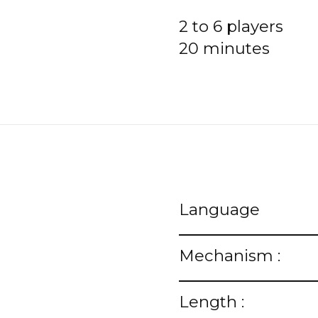
2 to 6 players
20 minutes
Language
Mechanism :
Length :