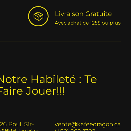
Livraison Gratuite
Avec achat de 125$ ou plus
Notre Habileté : Te
Faire Jouer!!!
26 Boul. Sir-
vente@kafeedragon.ca