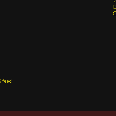
W
B
S feed