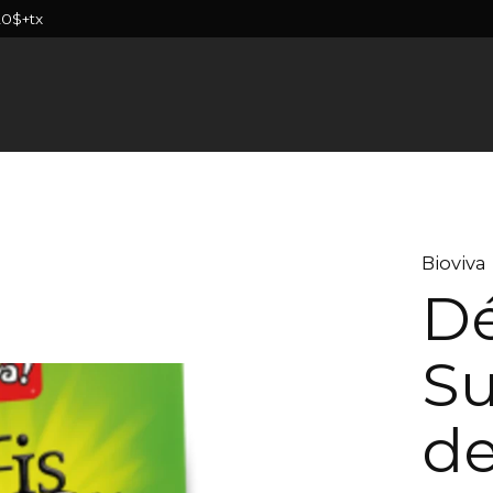
20$+tx
Bioviva
Dé
Su
de