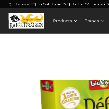
Qc : Livraison 15$ ou Gratuit avec 175$ d'achat CA : Livraison 
Products
Brands
Slideshow Items