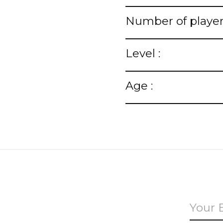
Number of player
Level :
Age :
u