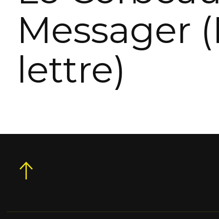
Messager (
lettre)