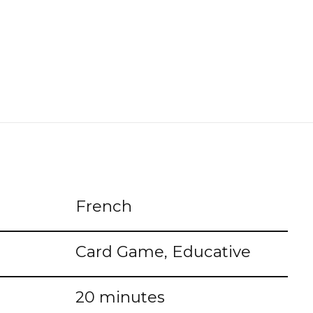
French
Card Game, Educative
20 minutes