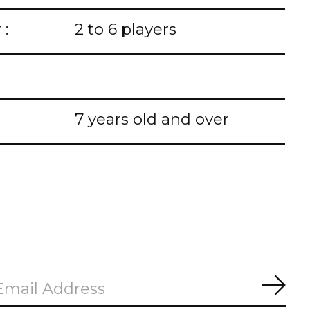
 :
2 to 6 players
7 years old and over
Subs