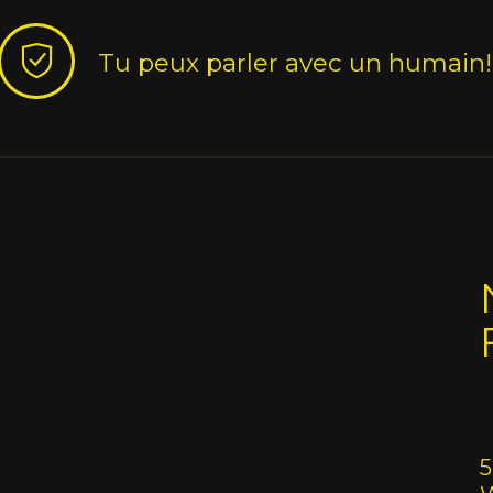
Tu peux parler avec un humain!
5