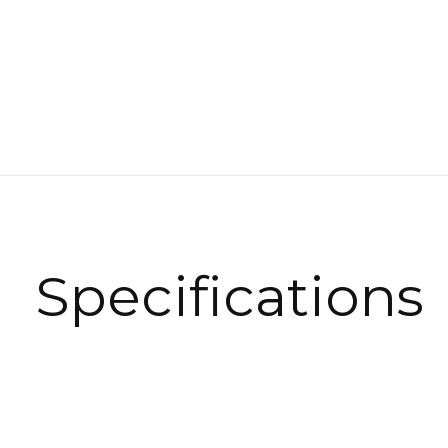
Specifications