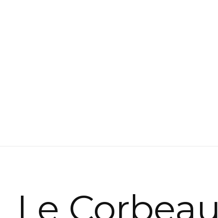
Le Corbea