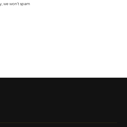
y, we won’t spam