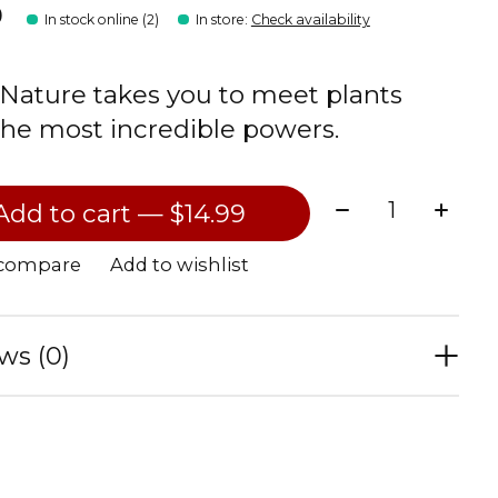
9
In stock online (2)
In store
:
Check availability
 Nature takes you to meet plants
the most incredible powers.
Quantity:
Add to cart — $14.99
 compare
Add to wishlist
ws (0)