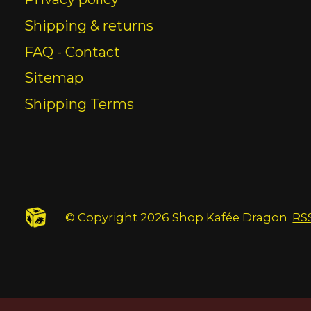
Shipping & returns
FAQ - Contact
Sitemap
Shipping Terms
© Copyright 2026 Shop Kafée Dragon
RS