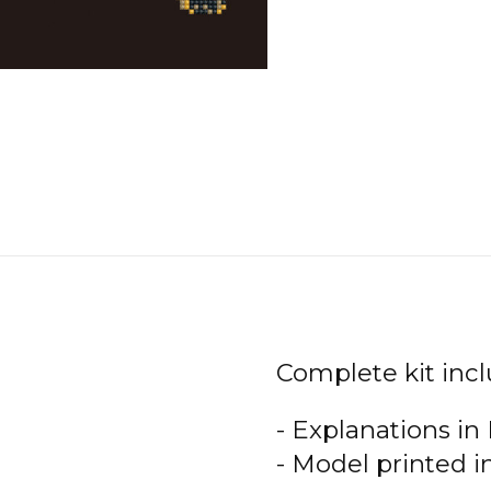
Complete kit incl
- Explanations in
- Model printed i