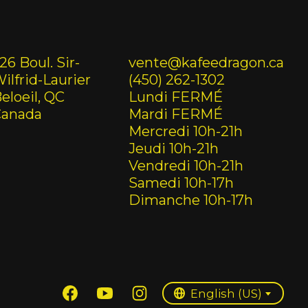
26 Boul. Sir-
vente@kafeedragon.ca
ilfrid-Laurier
(450) 262-1302
eloeil, QC
Lundi FERMÉ
Canada
Mardi FERMÉ
Mercredi 10h-21h
Jeudi 10h-21h
Vendredi 10h-21h
Samedi 10h-17h
Dimanche 10h-17h
English (US)
Français (CA)
English (US)