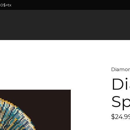
20$+tx
Diamon
Di
Sp
$24.9