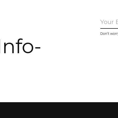
u
Don’t worr
Info-