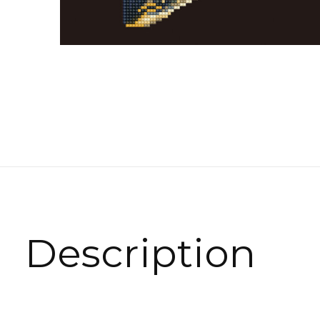
Description