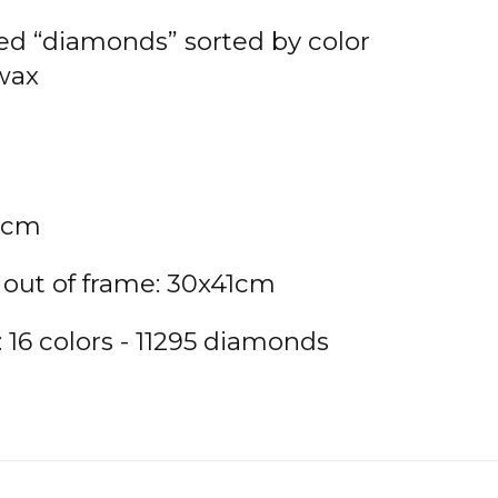
ted “diamonds” sorted by color
 wax
9cm
 out of frame: 30x41cm
16 colors - 11295 diamonds