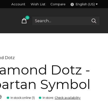
Account
Wish List
Compare
English (US)
0
items
d Dotz
amond Dotz -
artan Symbol
9
In stock online (1)
In store
:
Check availability