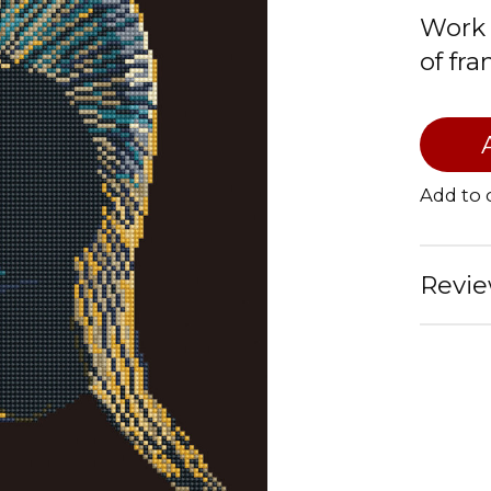
Work 
of fr
Add to
Revie