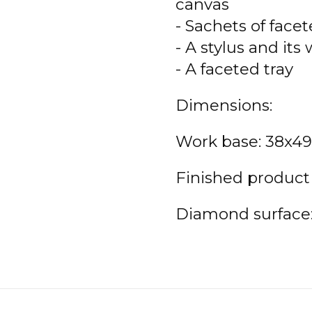
canvas
- Sachets of face
- A stylus and its
- A faceted tray
Dimensions:
Work base: 38x4
Finished product
Diamond surface: 