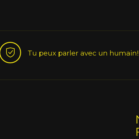
Tu peux parler avec un humain!