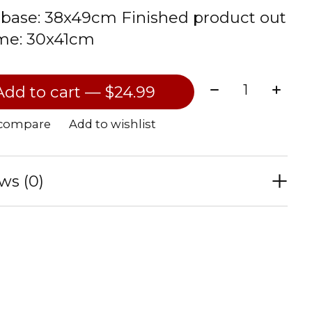
base: 38x49cm Finished product out
ame: 30x41cm
Quantity:
Add to cart — $24.99
 compare
Add to wishlist
ws (0)