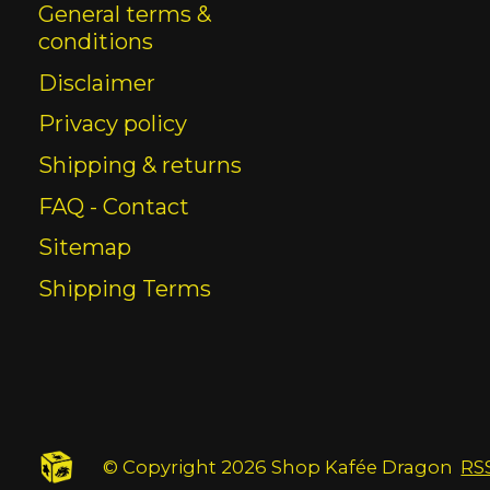
General terms &
conditions
Disclaimer
Privacy policy
Shipping & returns
FAQ - Contact
Sitemap
Shipping Terms
© Copyright 2026 Shop Kafée Dragon
RS