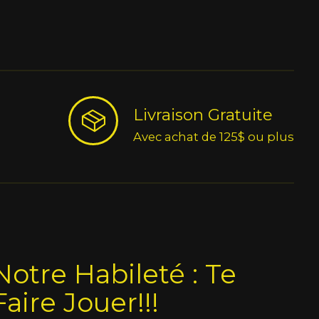
Livraison Gratuite
Avec achat de 125$ ou plus
Notre Habileté : Te
Faire Jouer!!!