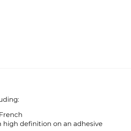
uding:
 French
n high definition on an adhesive