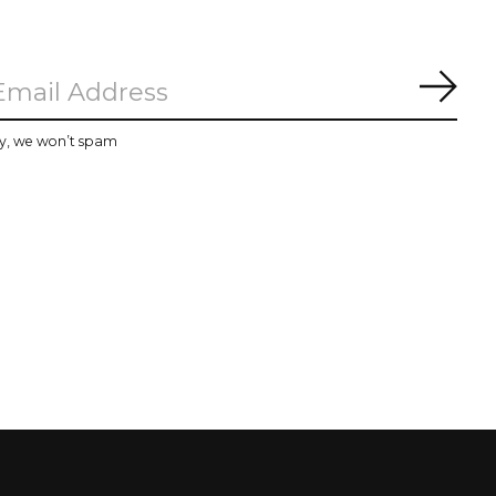
Subs
y, we won’t spam