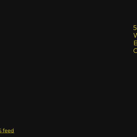
5
W
B
S feed