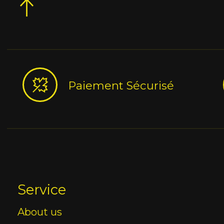
Paiement Sécurisé
Service
About us