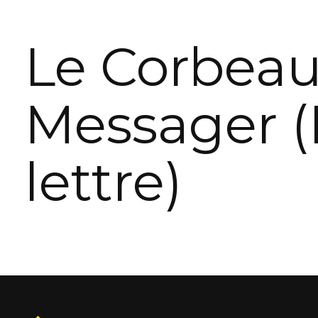
Le Corbea
Messager (
lettre)