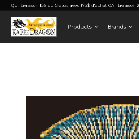
Qc : Livraison 15$ ou Gratuit avec 175$ d'achat CA : Livraison 
Products
Brands
Slideshow Items