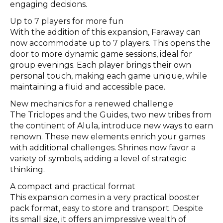
engaging decisions.
Up to 7 players for more fun
With the addition of this expansion, Faraway can
now accommodate up to 7 players. This opens the
door to more dynamic game sessions, ideal for
group evenings. Each player brings their own
personal touch, making each game unique, while
maintaining a fluid and accessible pace.
New mechanics for a renewed challenge
The Triclopes and the Guides, two new tribes from
the continent of Alula, introduce new ways to earn
renown. These new elements enrich your games
with additional challenges. Shrines now favor a
variety of symbols, adding a level of strategic
thinking.
A compact and practical format
This expansion comes in a very practical booster
pack format, easy to store and transport. Despite
its small size, it offers an impressive wealth of