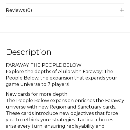
Reviews (0)
Description
FARAWAY: THE PEOPLE BELOW
Explore the depths of Alula with Faraway: The
People Below, the expansion that expands your
game universe to 7 players!
New cards for more depth
The People Below expansion enriches the Faraway
universe with new Region and Sanctuary cards.
These cards introduce new objectives that force
you to rethink your strategies. Tactical choices
arise every turn, ensuring replayability and