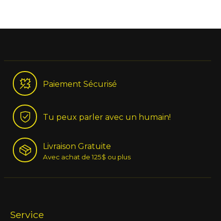
Paiement Sécurisé
Tu peux parler avec un humain!
Livraison Gratuite
Avec achat de 125$ ou plus
Service