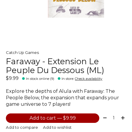
Catch Up Games
Faraway - Extension Le
Peuple Du Dessous (ML)
$9.99
In stock online (9)
In store
:
Check availability
Explore the depths of Alula with Faraway: The
People Below, the expansion that expands your
game universe to 7 players!
Quantity:
Add to cart — $9.99
Add to compare
Add to wishlist