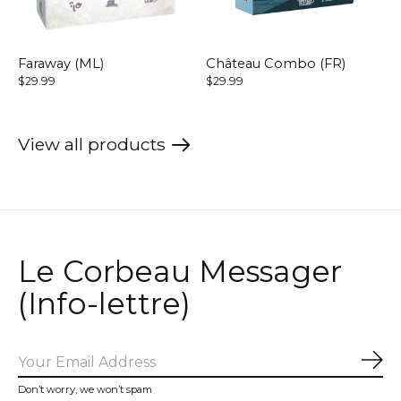
Faraway (ML)
Château Combo (FR)
$29.99
$29.99
View all products
Le Corbeau Messager
(Info-lettre)
Sub
Don’t worry, we won’t spam