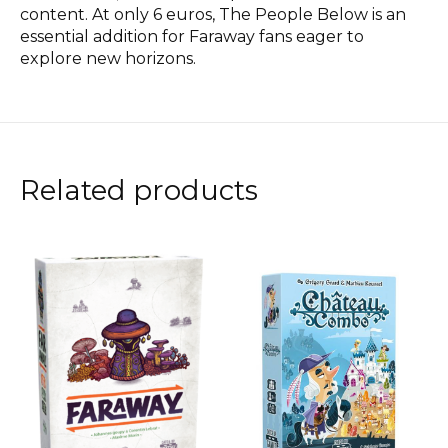
content. At only 6 euros, The People Below is an
essential addition for Faraway fans eager to
explore new horizons.
Related products
Carousel items