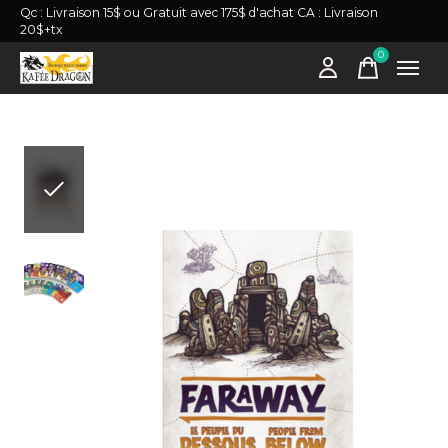
Qc : Livraison 15$ ou Gratuit avec 175$ d'achat CA : Livraison
20$+tx
0
items
Slideshow Items