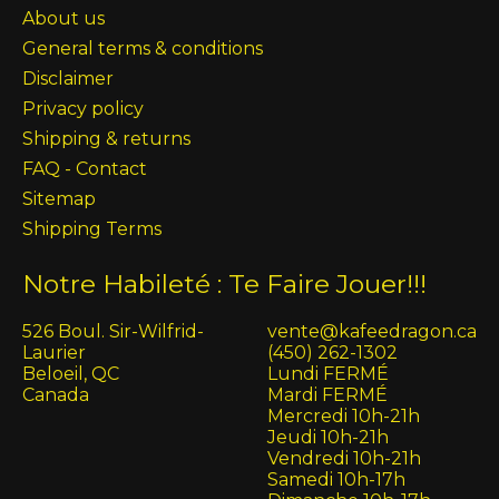
About us
General terms & conditions
Disclaimer
Privacy policy
Shipping & returns
FAQ - Contact
Sitemap
Shipping Terms
Notre Habileté : Te Faire Jouer!!!
526 Boul. Sir-Wilfrid-
vente@kafeedragon.ca
Laurier
(450) 262-1302
Beloeil, QC
Lundi FERMÉ
Canada
Mardi FERMÉ
Mercredi 10h-21h
Jeudi 10h-21h
Vendredi 10h-21h
Samedi 10h-17h