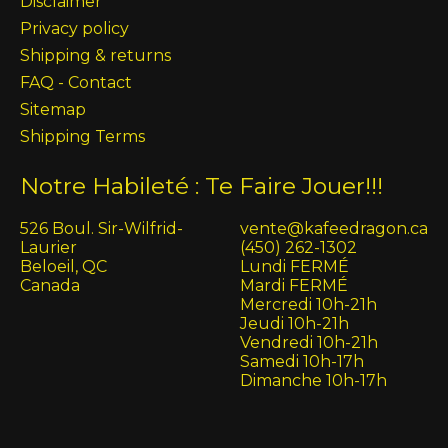
Disclaimer
Privacy policy
Shipping & returns
FAQ - Contact
Sitemap
Shipping Terms
Notre Habileté : Te Faire Jouer!!!
526 Boul. Sir-Wilfrid-
vente@kafeedragon.ca
Laurier
(450) 262-1302
Beloeil, QC
Lundi FERMÉ
Canada
Mardi FERMÉ
Mercredi 10h-21h
Jeudi 10h-21h
Vendredi 10h-21h
Samedi 10h-17h
Dimanche 10h-17h
English (US)
Français (CA)