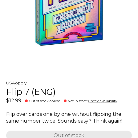
USAopoly
Flip 7 (ENG)
$12.99
Out of stock online
Not in store
:
Check availability
Flip over cards one by one without flipping the
same number twice. Sounds easy? Think again!
Out of stock