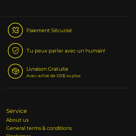
Paiement Sécurisé
Tu peux parler avec un humain!
Livraison Gratuite
Avec achat de 125$ ou plus
Service
About us
General terms & conditions