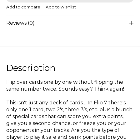
Add to compare
Add to wishlist
Reviews (0)
Description
Flip over cards one by one without flipping the
same number twice. Sounds easy? Think again!
This isn't just any deck of cards… In Flip 7 there's
only one 1 card, two 2's, three 3’s, etc. plus a bunch
of special cards that can score you extra points,
give you a second chance, or freeze you or your
opponents in your tracks. Are you the type of
player to play it safe and bank points before you