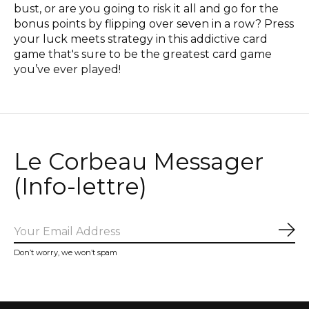
bust, or are you going to risk it all and go for the
bonus points by flipping over seven in a row? Press
your luck meets strategy in this addictive card
game that's sure to be the greatest card game
you’ve ever played!
Le Corbeau Messager
(Info-lettre)
Sub
Don’t worry, we won’t spam