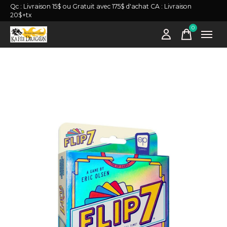
Qc : Livraison 15$ ou Gratuit avec 175$ d'achat CA : Livraison
20$+tx
0
items
Slideshow Items