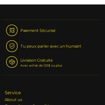
Paiement Sécurisé
Tu peux parler avec un humain!
Livraison Gratuite
Avec achat de 125$ ou plus
Service
About us