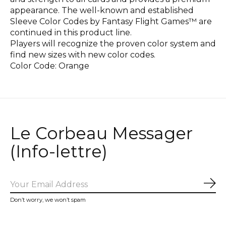
appearance. The well-known and established
Sleeve Color Codes by Fantasy Flight Games™ are
continued in this product line.
Players will recognize the proven color system and
find new sizes with new color codes.
Color Code: Orange
Le Corbeau Messager
(Info-lettre)
Sub
Don’t worry, we won’t spam