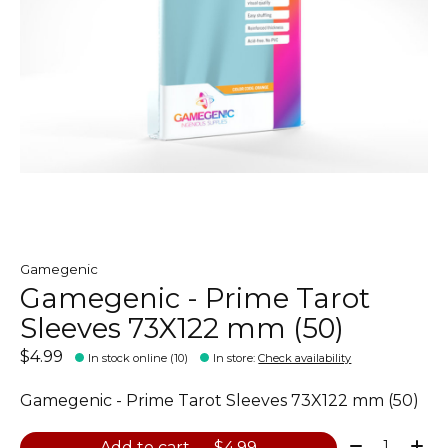
Gamegenic
Gamegenic - Prime Tarot
Sleeves 73X122 mm (50)
$4.99
In stock online (10)
In store
:
Check availability
Gamegenic - Prime Tarot Sleeves 73X122 mm (50)
Quantity:
Add to cart — $4.99