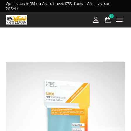
Qc : Livraison 15$ ou Gratuit avec 175$ d'achat CA : Livraison
20$+tx
0
items
Slideshow Items