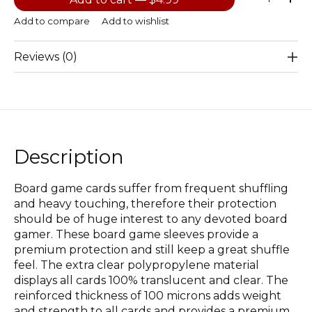
Add to compare
Add to wishlist
Reviews (0)
Description
Board game cards suffer from frequent shuffling
and heavy touching, therefore their protection
should be of huge interest to any devoted board
gamer. These board game sleeves provide a
premium protection and still keep a great shuffle
feel. The extra clear polypropylene material
displays all cards 100% translucent and clear. The
reinforced thickness of 100 microns adds weight
and strength to all cards and provides a premium