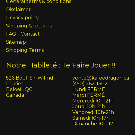
General terms & conditions
Disclaimer
Privacy policy
Shipping & returns
FAQ - Contact
Sitemap
Shipping Terms
Notre Habileté : Te Faire Jouer!!!
526 Boul. Sir-Wilfrid-
vente@kafeedragon.ca
Laurier
(450) 262-1302
Beloeil, QC
Lundi FERMÉ
Canada
Mardi FERMÉ
Mercredi 10h-21h
Jeudi 10h-21h
Vendredi 10h-21h
Samedi 10h-17h
Dimanche 10h-17h
English (US)