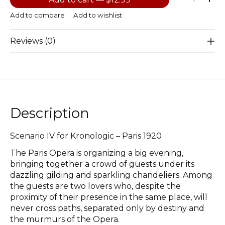
Add to compare
Add to wishlist
Reviews (0)
Description
Scenario IV for Kronologic – Paris 1920
The Paris Opera is organizing a big evening,
bringing together a crowd of guests under its
dazzling gilding and sparkling chandeliers. Among
the guests are two lovers who, despite the
proximity of their presence in the same place, will
never cross paths, separated only by destiny and
the murmurs of the Opera.