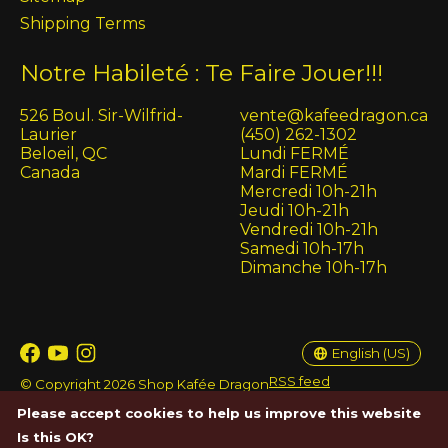
Shipping Terms
Notre Habileté : Te Faire Jouer!!!
526 Boul. Sir-Wilfrid-
vente@kafeedragon.ca
Laurier
(450) 262-1302
Beloeil, QC
Lundi FERMÉ
Canada
Mardi FERMÉ
Mercredi 10h-21h
Jeudi 10h-21h
Vendredi 10h-21h
Samedi 10h-17h
Dimanche 10h-17h
English (US)
Français (CA)
English (US)
RSS feed
© Copyright 2026 Shop Kafée Dragon
Please accept cookies to help us improve this website
Is this OK?