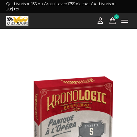
Qc : Livraison 15$ ou Gratuit avec 175$ d'achat CA : Livraison
20$+tx
0
items
Slideshow Items