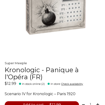
Super Meeple
Kronologic - Panique à
l'Opéra (FR)
$12.99
In stock online (2)
In store
:
Check availability
Scenario IV for Kronologic – Paris 1920
Quantity:
Add to cart — $12.99