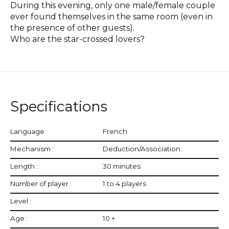
During this evening, only one male/female couple
ever found themselves in the same room (even in
the presence of other guests).
Who are the star-crossed lovers?
Specifications
Language
French
Mechanism :
Deduction/Association
Length :
30 minutes
Number of player :
1 to 4 players
Level :
Age :
10 +