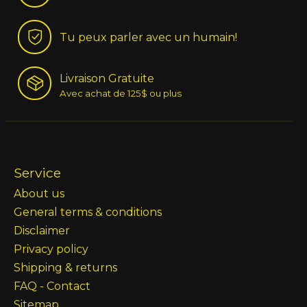
Tu peux parler avec un humain!
Livraison Gratuite
Avec achat de 125$ ou plus
Service
About us
General terms & conditions
Disclaimer
Privacy policy
Shipping & returns
FAQ - Contact
Sitemap