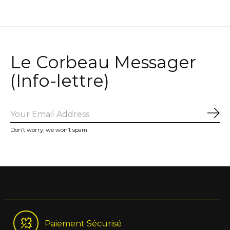
Le Corbeau Messager
(Info-lettre)
Sub
Don’t worry, we won’t spam
Paiement Sécurisé