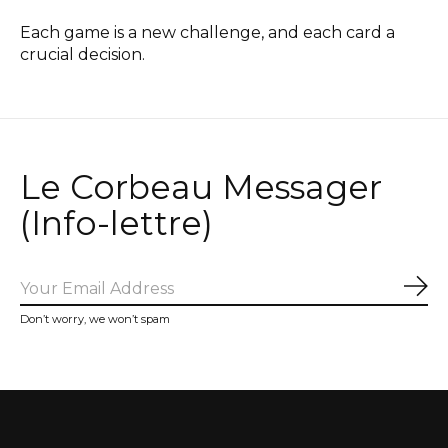
Each game is a new challenge, and each card a
crucial decision.
Le Corbeau Messager
(Info-lettre)
Sub
Don’t worry, we won’t spam