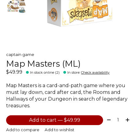
captain game
Map Masters (ML)
$49.99
In stock online (2)
In store
:
Check availability
Map Masters is a card-and-path game where you
must lay down, card after card, the Rooms and
Hallways of your Dungeon in search of legendary
treasures.
Quantity:
Add to cart — $49.99
Add to compare
Add to wishlist