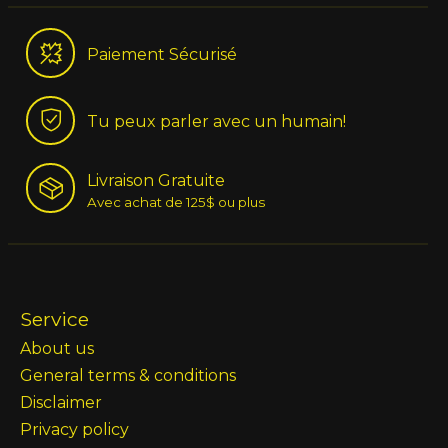
Paiement Sécurisé
Tu peux parler avec un humain!
Livraison Gratuite
Avec achat de 125$ ou plus
Service
About us
General terms & conditions
Disclaimer
Privacy policy