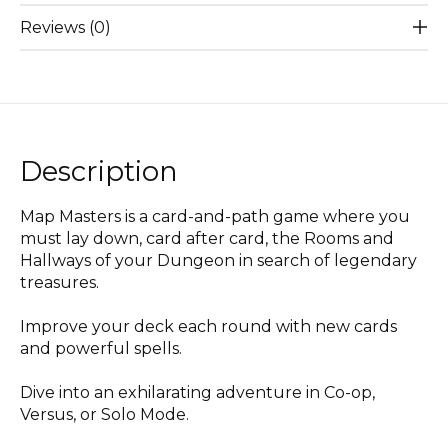
Reviews (0)
Description
Map Masters is a card-and-path game where you
must lay down, card after card, the Rooms and
Hallways of your Dungeon in search of legendary
treasures.
Improve your deck each round with new cards
and powerful spells.
Dive into an exhilarating adventure in Co-op,
Versus, or Solo Mode.