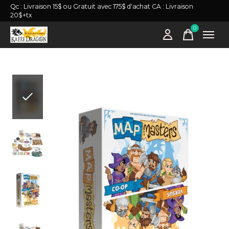
Qc : Livraison 15$ ou Gratuit avec 175$ d'achat CA : Livraison
20$+tx
0
items
Slideshow Items