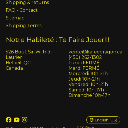
Shipping & returns
FAQ - Contact
Sitemap
Shipping Terms
Notre Habileté : Te Faire Jouer!!!
526 Boul. Sir-Wilfrid-
vente@kafeedragon.ca
Laurier
(450) 262-1302
Beloeil, QC
Lundi FERMÉ
Canada
Mardi FERMÉ
Mercredi 10h-21h
Jeudi 10h-21h
Vendredi 10h-21h
Samedi 10h-17h
Dimanche 10h-17h
English (US)
Français (CA)
English (US)
RSS feed