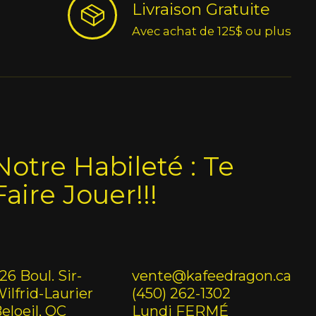
Livraison Gratuite
Avec achat de 125$ ou plus
Notre Habileté : Te
Faire Jouer!!!
26 Boul. Sir-
vente@kafeedragon.ca
ilfrid-Laurier
(450) 262-1302
eloeil, QC
Lundi FERMÉ