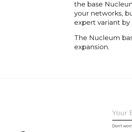
the base Nucleum
your networks, bu
expert variant by
The Nucleum base
expansion.
u
Don’t worr