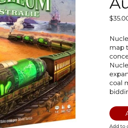
Au
$35.
Nucle
map t
conce
Nucle
expan
coal 
biddi
Add to