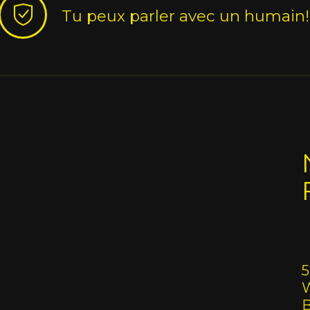
Tu peux parler avec un humain!
5
W
B