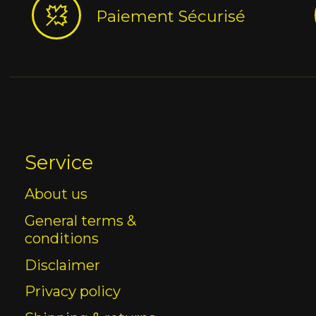
Paiement Sécurisé
Service
About us
General terms &
conditions
Disclaimer
Privacy policy