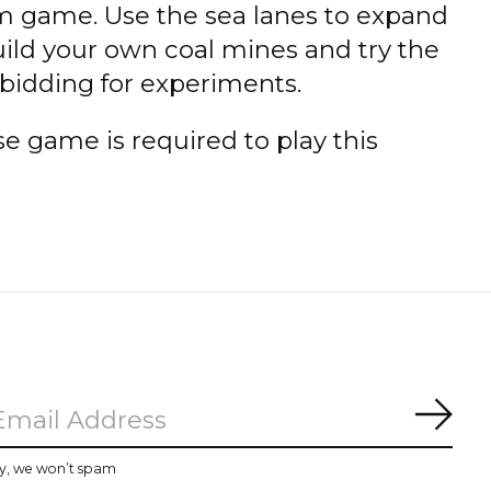
 game. Use the sea lanes to expand
ild your own coal mines and try the
 bidding for experiments.
 game is required to play this
Subs
y, we won’t spam