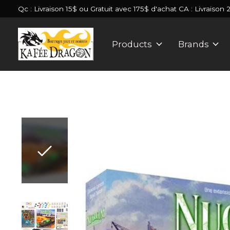
Qc : Livraison 15$ ou Gratuit avec 175$ d'achat CA : Livraison 
Products
Brands
Slideshow Items