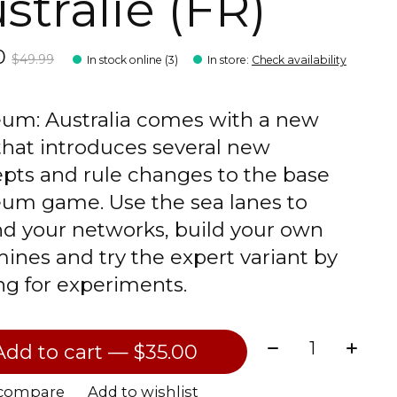
stralie (FR)
00
$49.99
In stock online (3)
In store
:
Check availability
um: Australia comes with a new
hat introduces several new
pts and rule changes to the base
um game. Use the sea lanes to
d your networks, build your own
mines and try the expert variant by
ng for experiments.
Quantity:
Add to cart — $35.00
 compare
Add to wishlist