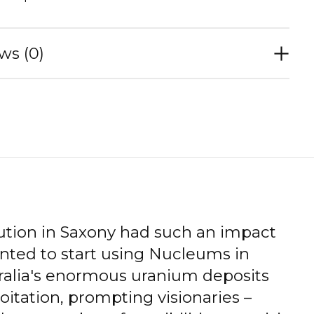
ws (0)
ution in Saxony had such an impact
nted to start using Nucleums in
tralia's enormous uranium deposits
oitation, prompting visionaries –