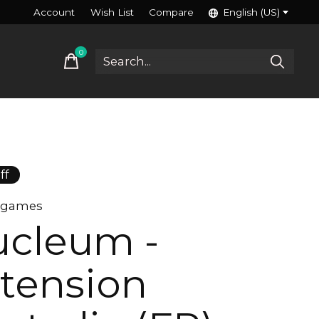
Account
Wish List
Compare
English (US)
0
items
ff
n games
cleum -
tension