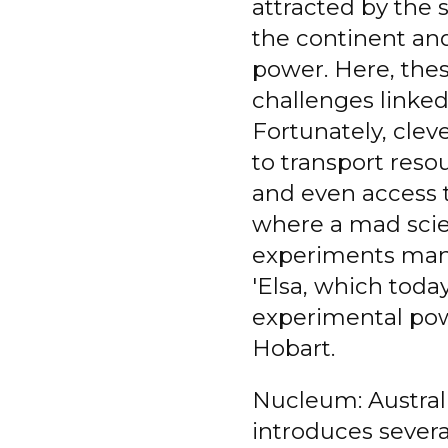
attracted by the s
the continent and
power. Here, the
challenges linked
Fortunately, clev
to transport resou
and even access 
where a mad scie
experiments mana
'Elsa, which toda
experimental powe
Hobart.
Nucleum: Austral
introduces sever