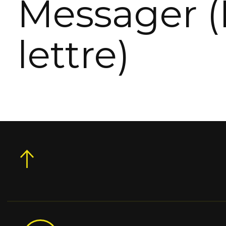
Messager (
lettre)