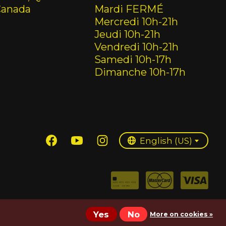
Canada
Mardi FERMÉ
Mercredi 10h-21h
Jeudi 10h-21h
Vendredi 10h-21h
Samedi 10h-17h
Dimanche 10h-17h
English (US)
Français (CA)
English (US)
Yes
No
More on cookies »