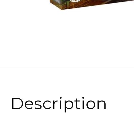
Description