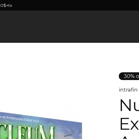
20$+tx
30% o
intrafi
Nu
Ex