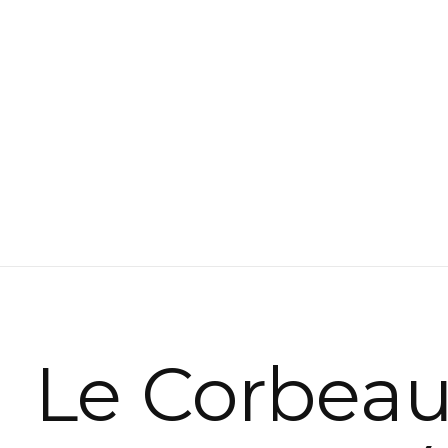
Le Corbea