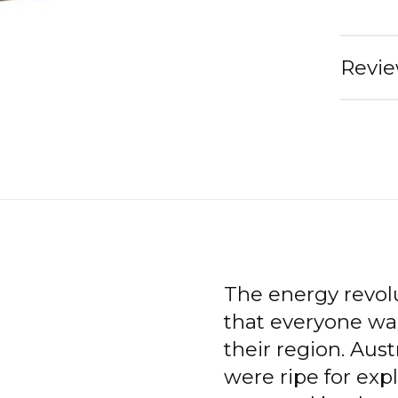
Revie
The energy revol
that everyone wa
their region. Aus
were ripe for expl