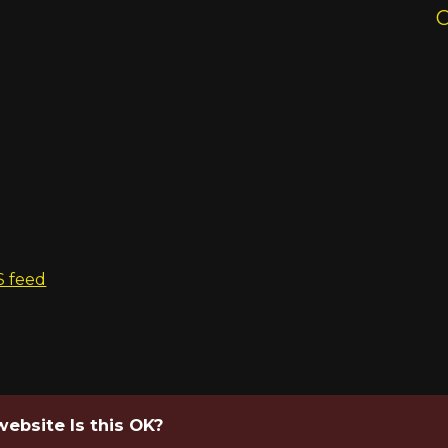
S feed
website Is this OK?