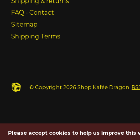
Shipping & returns
FAQ - Contact
Sitemap
Shipping Terms
© Copyright 2026 Shop Kafée Dragon
RS
Please accept cookies to help us improve this 