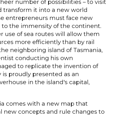
heer number of possibilities – to visit
 transform it into a new world
se entrepreneurs must face new
 to the immensity of the continent.
er use of sea routes will allow them
rces more efficiently than by rail
the neighboring island of Tasmania,
ntist conducting his own
ged to replicate the invention of
y is proudly presented as an
rhouse in the island's capital,
ia comes with a new map that
al new concepts and rule changes to