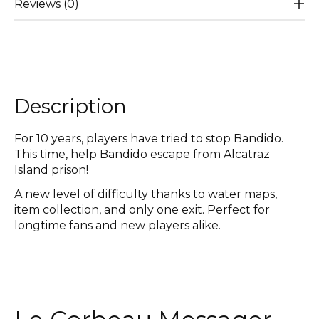
Reviews (0)
Description
For 10 years, players have tried to stop Bandido.
This time, help Bandido escape from Alcatraz
Island prison!
A new level of difficulty thanks to water maps,
item collection, and only one exit. Perfect for
longtime fans and new players alike.