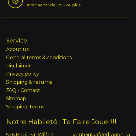
Avec achat de 125$ ou plus
Service
About us
General terms & conditions
Disclaimer
Privacy policy
Shipping & returns
FAQ - Contact
Sitemap
Shipping Terms
Notre Habileté : Te Faire Jouer!!!
526 Boul. Sir-Wilfrid-
vente@kafeedragon.ca