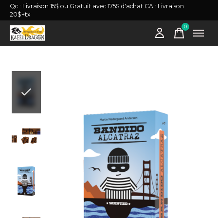
Qc : Livraison 15$ ou Gratuit avec 175$ d'achat CA : Livraison
20$+tx
0
items
Slideshow Items