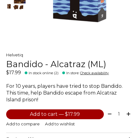
Helvetiq
Bandido - Alcatraz (ML)
$17.99
In stock online (2)
In store
:
Check availability
For 10 years, players have tried to stop Bandido.
This time, help Bandido escape from Alcatraz
Island prison!
Quantity:
Add to cart — $17.99
Add to compare
Add to wishlist