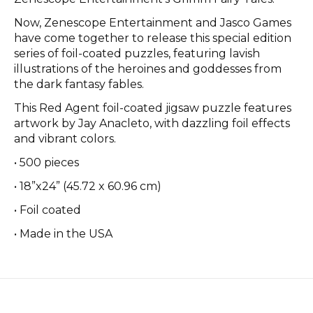
Now, Zenescope Entertainment and Jasco Games
have come together to release this special edition
series of foil-coated puzzles, featuring lavish
illustrations of the heroines and goddesses from
the dark fantasy fables.
This Red Agent foil-coated jigsaw puzzle features
artwork by Jay Anacleto, with dazzling foil effects
and vibrant colors.
• 500 pieces
• 18”x24” (45.72 x 60.96 cm)
• Foil coated
• Made in the USA