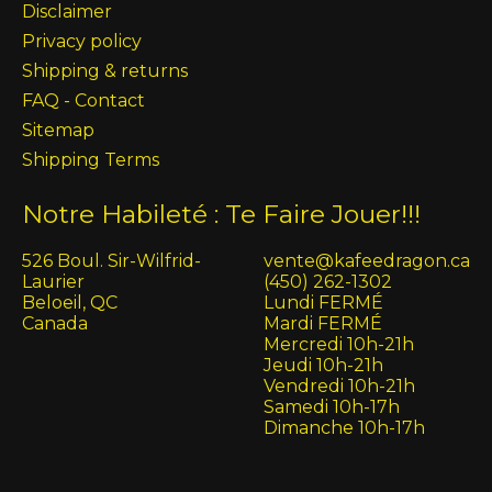
Disclaimer
Privacy policy
Shipping & returns
FAQ - Contact
Sitemap
Shipping Terms
Notre Habileté : Te Faire Jouer!!!
526 Boul. Sir-Wilfrid-
vente@kafeedragon.ca
Laurier
(450) 262-1302
Beloeil, QC
Lundi FERMÉ
Canada
Mardi FERMÉ
Mercredi 10h-21h
Jeudi 10h-21h
Vendredi 10h-21h
Samedi 10h-17h
Dimanche 10h-17h
English (US)
Français (CA)