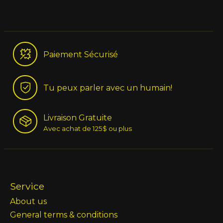
Paiement Sécurisé
Tu peux parler avec un humain!
Livraison Gratuite
Avec achat de 125$ ou plus
Service
About us
General terms & conditions