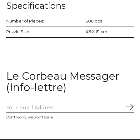
Specifications
Number of Pieces:
500 pcs
Puzzle Size:
46 X 61 cm
Le Corbeau Messager
(Info-lettre)
Sub
Don’t worry, we won’t spam