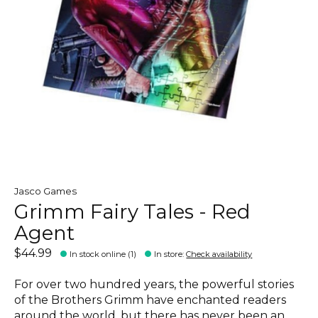
Jasco Games
Grimm Fairy Tales - Red
Agent
$44.99
In stock online (1)
In store
:
Check availability
For over two hundred years, the powerful stories
of the Brothers Grimm have enchanted readers
around the world, but there has never been an