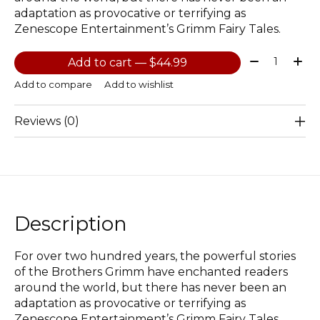
adaptation as provocative or terrifying as
Zenescope Entertainment’s Grimm Fairy Tales.
Quantity:
Add to cart — $44.99
Add to compare
Add to wishlist
Reviews (0)
Description
For over two hundred years, the powerful stories
of the Brothers Grimm have enchanted readers
around the world, but there has never been an
adaptation as provocative or terrifying as
Zenescope Entertainment’s Grimm Fairy Tales.