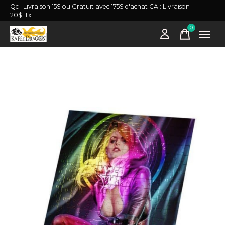
Qc : Livraison 15$ ou Gratuit avec 175$ d'achat CA : Livraison
20$+tx
0
items
Slideshow Items